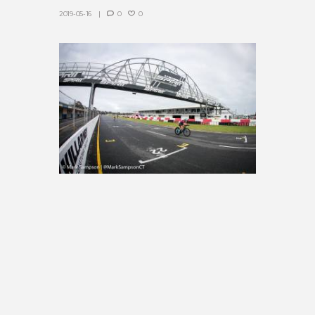
2019-05-16
0
0