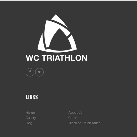
LINKS
Home
About Us
Gallery
Clubs
Blog
Triathlon South Africa