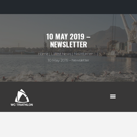
10 MAY 2019 –
NEWSLETTER
Home
Latest News
NewsLetter ...
10 May 2019 – Newsletter