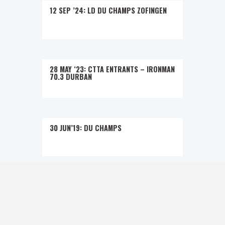
12 SEP ’24: LD DU CHAMPS ZOFINGEN
28 MAY ‘23: CTTA ENTRANTS – IRONMAN
70.3 DURBAN
30 JUN’19: DU CHAMPS