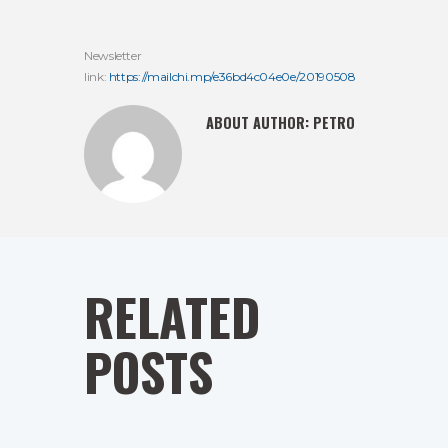
Newsletter
link:
https://mailchi.mp/e36bd4c04e0e/20190508
ABOUT AUTHOR:
PETRO
RELATED
POSTS