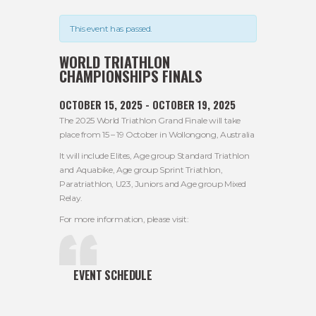
This event has passed.
WORLD TRIATHLON
CHAMPIONSHIPS FINALS
OCTOBER 15, 2025
-
OCTOBER 19, 2025
The 2025 World Triathlon Grand Finale will take
place from 15 – 19 October in Wollongong, Australia
It will include Elites, Age group Standard Triathlon
and Aquabike, Age group Sprint Triathlon,
Paratriathlon, U23, Juniors and Age group Mixed
Relay.
For more information, please visit:
EVENT SCHEDULE