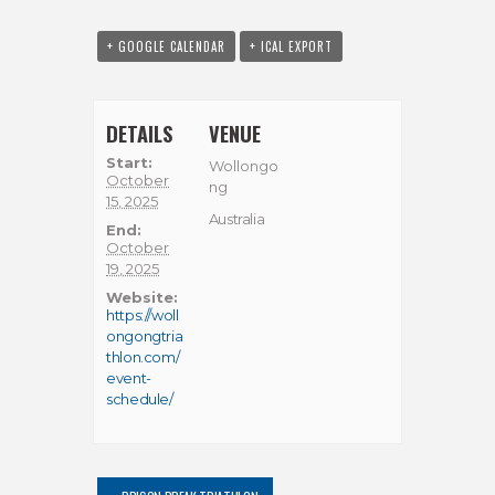
+ GOOGLE CALENDAR
+ ICAL EXPORT
DETAILS
VENUE
Start:
Wollongo
October
ng
15, 2025
Australia
End:
October
19, 2025
Website:
https://woll
ongongtria
thlon.com/
event-
schedule/