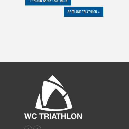
«
PRISON BREAK TRIATHLON
BREËLAND TRIATHLON
»