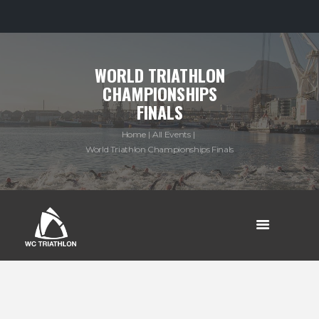
WORLD TRIATHLON
CHAMPIONSHIPS
FINALS
Home
All Events
World Triathlon Championships Finals