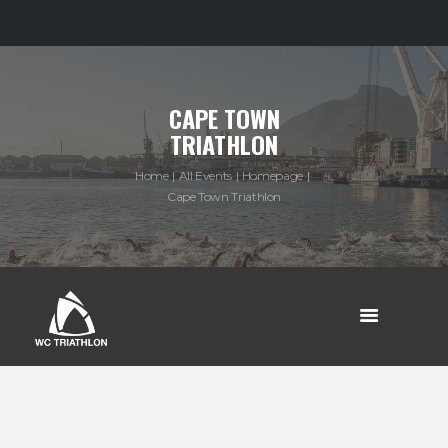
CAPE TOWN
TRIATHLON
Home
All Events
Homepage
Cape Town Triathlon