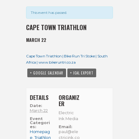
This event has passed.
CAPE TOWN TRIATHLON
MARCH 22
Cape Town Triathlon | Bike Run Tri Stoke | South
Africa | www.bikeruntri.co.za
+ GOOGLE CALENDAR
+ ICAL EXPORT
DETAILS
ORGANIZ
ER
Date:
March 22
Electric
Event
Ink Media
Categori
es:
Email:
Homepag
paul@ele
e
,
Triathlon
ctricink.co