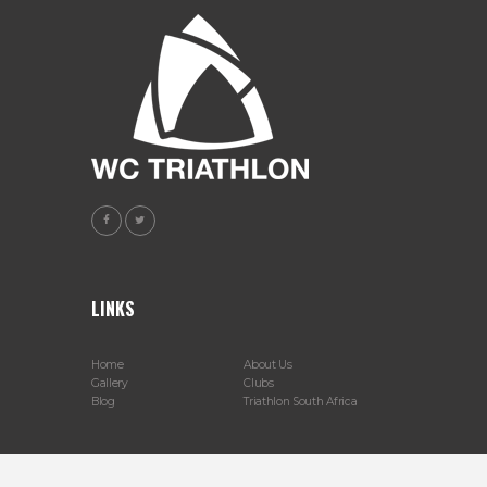
LINKS
Home
About Us
Gallery
Clubs
Blog
Triathlon South Africa